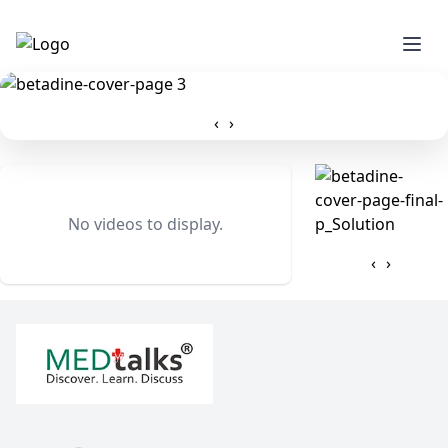
‹
›
No videos to display.
‹
›